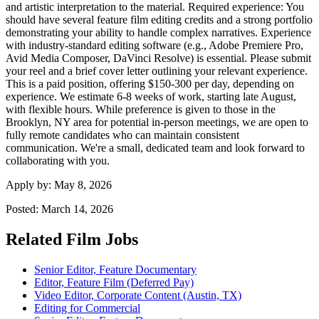
and artistic interpretation to the material. Required experience: You
should have several feature film editing credits and a strong portfolio
demonstrating your ability to handle complex narratives. Experience
with industry-standard editing software (e.g., Adobe Premiere Pro,
Avid Media Composer, DaVinci Resolve) is essential. Please submit
your reel and a brief cover letter outlining your relevant experience.
This is a paid position, offering $150-300 per day, depending on
experience. We estimate 6-8 weeks of work, starting late August,
with flexible hours. While preference is given to those in the
Brooklyn, NY area for potential in-person meetings, we are open to
fully remote candidates who can maintain consistent
communication. We're a small, dedicated team and look forward to
collaborating with you.
Apply by:
May 8, 2026
Posted:
March 14, 2026
Related Film Jobs
Senior Editor, Feature Documentary
Editor, Feature Film (Deferred Pay)
Video Editor, Corporate Content (Austin, TX)
Editing for Commercial