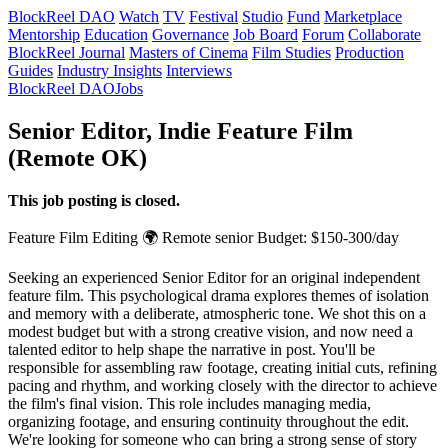
BlockReel DAO
Watch
TV
Festival
Studio
Fund
Marketplace
Mentorship
Education
Governance
Job Board
Forum
Collaborate
BlockReel Journal
Masters of Cinema
Film Studies
Production
Guides
Industry Insights
Interviews
BlockReel DAO
Jobs
Senior Editor, Indie Feature Film
(Remote OK)
This job posting is closed.
Feature Film
Editing
🌍 Remote
senior
Budget: $150-300/day
Seeking an experienced Senior Editor for an original independent
feature film. This psychological drama explores themes of isolation
and memory with a deliberate, atmospheric tone. We shot this on a
modest budget but with a strong creative vision, and now need a
talented editor to help shape the narrative in post. You'll be
responsible for assembling raw footage, creating initial cuts, refining
pacing and rhythm, and working closely with the director to achieve
the film's final vision. This role includes managing media,
organizing footage, and ensuring continuity throughout the edit.
We're looking for someone who can bring a strong sense of story