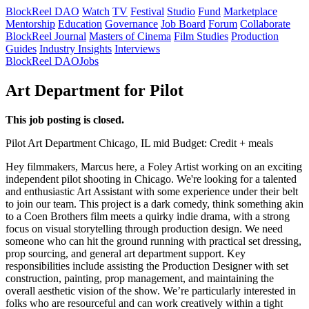
BlockReel DAO
Watch
TV
Festival
Studio
Fund
Marketplace
Mentorship
Education
Governance
Job Board
Forum
Collaborate
BlockReel Journal
Masters of Cinema
Film Studies
Production
Guides
Industry Insights
Interviews
BlockReel DAO
Jobs
Art Department for Pilot
This job posting is closed.
Pilot
Art Department
Chicago, IL
mid
Budget: Credit + meals
Hey filmmakers, Marcus here, a Foley Artist working on an exciting
independent pilot shooting in Chicago. We're looking for a talented
and enthusiastic Art Assistant with some experience under their belt
to join our team. This project is a dark comedy, think something akin
to a Coen Brothers film meets a quirky indie drama, with a strong
focus on visual storytelling through production design. We need
someone who can hit the ground running with practical set dressing,
prop sourcing, and general art department support. Key
responsibilities include assisting the Production Designer with set
construction, painting, prop management, and maintaining the
overall aesthetic vision of the show. We’re particularly interested in
folks who are resourceful and can work creatively within a tight