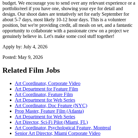
budget. We encourage you to send over any relevant experience or a
portfolio/reel if you have one, showing your eye for detail and
design. Our shoot dates are tentatively set for early September for
about 5-7 days, most likely 10-12 hour days. This is a volunteer
position, but we're providing credit, all meals on set, and a fantastic
opportunity to collaborate with a passionate crew on a project we
genuinely believe in. Let's make some cool stuff together!
Apply by:
July 4, 2026
Posted:
May 9, 2026
Related Film Jobs
Art Coordinator, Corporate Video
Art Department for Feature Film
Art Coordinator, Feature Film
Art Department for Web Series
Art Coordinator, Doc Feature (NYC)
Prop Master, Feature Film (Atlanta)
Art Department for Web Series
Art Director, Sci-Fi Pilot (Miami, FL)
Art Coordinator, Psychological Feature, Montreal
Senior Art Director, Miami Corporate Video