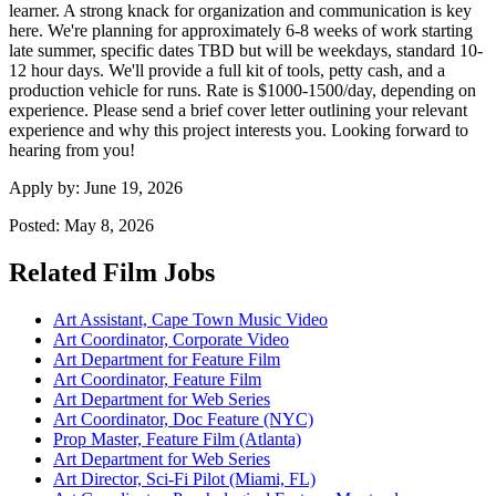
learner. A strong knack for organization and communication is key
here. We're planning for approximately 6-8 weeks of work starting
late summer, specific dates TBD but will be weekdays, standard 10-
12 hour days. We'll provide a full kit of tools, petty cash, and a
production vehicle for runs. Rate is $1000-1500/day, depending on
experience. Please send a brief cover letter outlining your relevant
experience and why this project interests you. Looking forward to
hearing from you!
Apply by:
June 19, 2026
Posted:
May 8, 2026
Related Film Jobs
Art Assistant, Cape Town Music Video
Art Coordinator, Corporate Video
Art Department for Feature Film
Art Coordinator, Feature Film
Art Department for Web Series
Art Coordinator, Doc Feature (NYC)
Prop Master, Feature Film (Atlanta)
Art Department for Web Series
Art Director, Sci-Fi Pilot (Miami, FL)