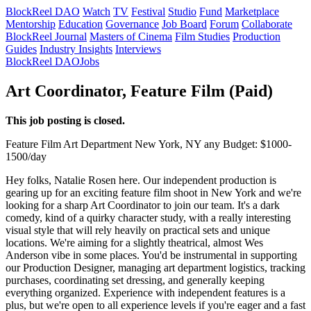
BlockReel DAO
Watch
TV
Festival
Studio
Fund
Marketplace
Mentorship
Education
Governance
Job Board
Forum
Collaborate
BlockReel Journal
Masters of Cinema
Film Studies
Production
Guides
Industry Insights
Interviews
BlockReel DAO
Jobs
Art Coordinator, Feature Film (Paid)
This job posting is closed.
Feature Film
Art Department
New York, NY
any
Budget: $1000-
1500/day
Hey folks, Natalie Rosen here. Our independent production is
gearing up for an exciting feature film shoot in New York and we're
looking for a sharp Art Coordinator to join our team. It's a dark
comedy, kind of a quirky character study, with a really interesting
visual style that will rely heavily on practical sets and unique
locations. We're aiming for a slightly theatrical, almost Wes
Anderson vibe in some places. You'd be instrumental in supporting
our Production Designer, managing art department logistics, tracking
purchases, coordinating set dressing, and generally keeping
everything organized. Experience with independent features is a
plus, but we're open to all experience levels if you're eager and a fast