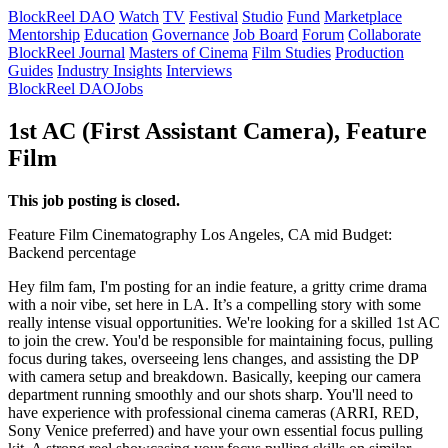
BlockReel DAO
Watch
TV
Festival
Studio
Fund
Marketplace
Mentorship
Education
Governance
Job Board
Forum
Collaborate
BlockReel Journal
Masters of Cinema
Film Studies
Production
Guides
Industry Insights
Interviews
BlockReel DAO
Jobs
1st AC (First Assistant Camera), Feature
Film
This job posting is closed.
Feature Film
Cinematography
Los Angeles, CA
mid
Budget:
Backend percentage
Hey film fam, I'm posting for an indie feature, a gritty crime drama
with a noir vibe, set here in LA. It’s a compelling story with some
really intense visual opportunities. We're looking for a skilled 1st AC
to join the crew. You'd be responsible for maintaining focus, pulling
focus during takes, overseeing lens changes, and assisting the DP
with camera setup and breakdown. Basically, keeping our camera
department running smoothly and our shots sharp. You'll need to
have experience with professional cinema cameras (ARRI, RED,
Sony Venice preferred) and have your own essential focus pulling