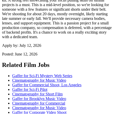
kit. A strong reel showcasing your focus pulling skills on similar
projects is a must. This is a mid-level position, so we're looking for
someone with a few features or significant shorts under their belt.
We're shooting for about 20 days, mostly overnight, likely starting
late summer or early fall. We'll provide necessary camera bodies,
lenses, and support equipment. This is a passion project for a small
production company, so compensation is deferred, with a percentage
of backend profits. It's a chance to work on a really exciting story
with a dedicated team.
Apply by:
July 12, 2026
Posted:
June 12, 2026
Related Film Jobs
Gaffer for Sci-Fi Mystery Web Series
Cinematography for Music Video
Gaffer for Commercial Shoot, Los Angeles
Gaffer for Sci-Fi Pilot
Cinematography for Short Film
Gaffer for Brooklyn Music Video
Cinematography for Commercial
Cinematography for Music Video
Gaffer for Corporate Video Shoot