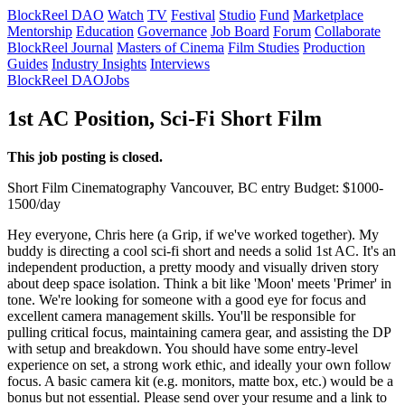
BlockReel DAO
Watch
TV
Festival
Studio
Fund
Marketplace
Mentorship
Education
Governance
Job Board
Forum
Collaborate
BlockReel Journal
Masters of Cinema
Film Studies
Production
Guides
Industry Insights
Interviews
BlockReel DAO
Jobs
1st AC Position, Sci-Fi Short Film
This job posting is closed.
Short Film
Cinematography
Vancouver, BC
entry
Budget: $1000-
1500/day
Hey everyone, Chris here (a Grip, if we've worked together). My
buddy is directing a cool sci-fi short and needs a solid 1st AC. It's an
independent production, a pretty moody and visually driven story
about deep space isolation. Think a bit like 'Moon' meets 'Primer' in
tone. We're looking for someone with a good eye for focus and
excellent camera management skills. You'll be responsible for
pulling critical focus, maintaining camera gear, and assisting the DP
with setup and breakdown. You should have some entry-level
experience on set, a strong work ethic, and ideally your own follow
focus. A basic camera kit (e.g. monitors, matte box, etc.) would be a
bonus but not essential. Please send over your resume and a link to