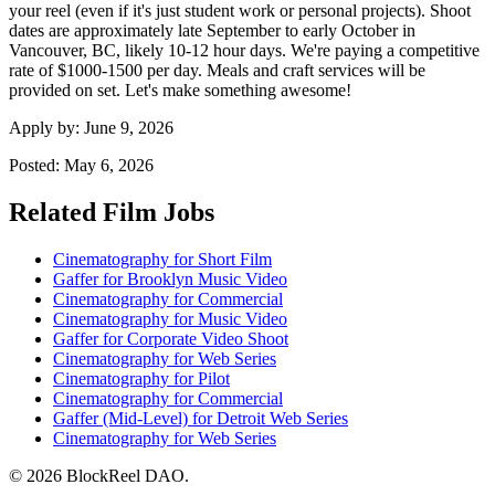
your reel (even if it's just student work or personal projects). Shoot
dates are approximately late September to early October in
Vancouver, BC, likely 10-12 hour days. We're paying a competitive
rate of $1000-1500 per day. Meals and craft services will be
provided on set. Let's make something awesome!
Apply by:
June 9, 2026
Posted:
May 6, 2026
Related Film Jobs
Cinematography for Short Film
Gaffer for Brooklyn Music Video
Cinematography for Commercial
Cinematography for Music Video
Gaffer for Corporate Video Shoot
Cinematography for Web Series
Cinematography for Pilot
Cinematography for Commercial
Gaffer (Mid-Level) for Detroit Web Series
Cinematography for Web Series
© 2026 BlockReel DAO.