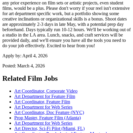
any prior experience on film sets or artistic projects, even student
films, would be a plus. Please don't worry if your reel isn't extensive
for art department specific work, but a portfolio showing some
creative inclinations or organizational skills is a bonus. Shoot dates
are approximately 2-3 days in late May, with a potential prep day
beforehand. Days typically run 10-12 hours. We'll be working out of
a studio in the LA area. Lunch, snacks, and craft services will be
provided daily, and we'll ensure you have all the tools you need to
do your job effectively. Excited to hear from you!
Apply by:
April 4, 2026
Posted:
March 4, 2026
Related Film Jobs
Art Coordinator, Corporate Video
Art Department for Feature Film
Art Coordinator, Feature Film
Art Department for Web Series
Art Coordinator, Doc Feature (NYC)
Prop Master, Feature Film (Atlanta)
Art Department for Web Series
Art Director, Sci-Fi Pilot (Miami, FL)