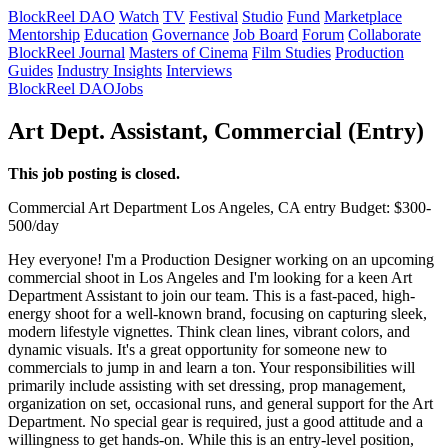
BlockReel DAO
Watch
TV
Festival
Studio
Fund
Marketplace
Mentorship
Education
Governance
Job Board
Forum
Collaborate
BlockReel Journal
Masters of Cinema
Film Studies
Production
Guides
Industry Insights
Interviews
BlockReel DAO
Jobs
Art Dept. Assistant, Commercial (Entry)
This job posting is closed.
Commercial
Art Department
Los Angeles, CA
entry
Budget: $300-
500/day
Hey everyone! I'm a Production Designer working on an upcoming
commercial shoot in Los Angeles and I'm looking for a keen Art
Department Assistant to join our team. This is a fast-paced, high-
energy shoot for a well-known brand, focusing on capturing sleek,
modern lifestyle vignettes. Think clean lines, vibrant colors, and
dynamic visuals. It's a great opportunity for someone new to
commercials to jump in and learn a ton. Your responsibilities will
primarily include assisting with set dressing, prop management,
organization on set, occasional runs, and general support for the Art
Department. No special gear is required, just a good attitude and a
willingness to get hands-on. While this is an entry-level position,