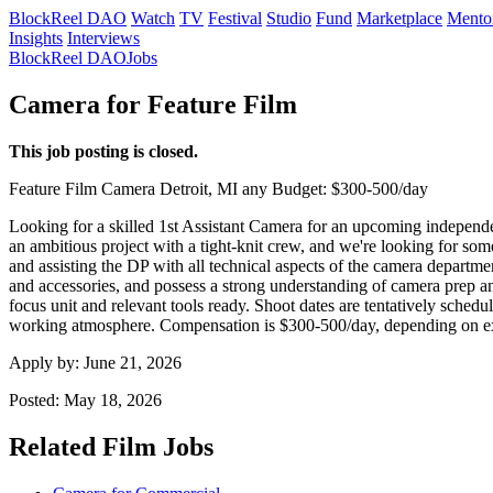
BlockReel DAO
Watch
TV
Festival
Studio
Fund
Marketplace
Mento
Insights
Interviews
BlockReel DAO
Jobs
Camera for Feature Film
This job posting is closed.
Feature Film
Camera
Detroit, MI
any
Budget: $300-500/day
Looking for a skilled 1st Assistant Camera for an upcoming independent 
an ambitious project with a tight-knit crew, and we're looking for so
and assisting the DP with all technical aspects of the camera departm
and accessories, and possess a strong understanding of camera prep an
focus unit and relevant tools ready. Shoot dates are tentatively sched
working atmosphere. Compensation is $300-500/day, depending on expe
Apply by:
June 21, 2026
Posted:
May 18, 2026
Related Film Jobs