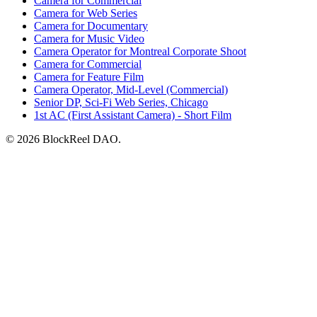
Camera for Commercial
Camera for Web Series
Camera for Documentary
Camera for Music Video
Camera Operator for Montreal Corporate Shoot
Camera for Commercial
Camera for Feature Film
Camera Operator, Mid-Level (Commercial)
Senior DP, Sci-Fi Web Series, Chicago
1st AC (First Assistant Camera) - Short Film
© 2026 BlockReel DAO.