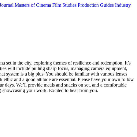
Journal
Masters of Cinema
Film Studies
Production Guides
Industry
a set in the city, exploring themes of resilience and redemption. It’s
ities will include pulling sharp focus, managing camera equipment,
t system is a big plus. You should be familiar with various lenses
k ethic and a good attitude are essential. Please have your own follow
hour days. We’ll provide meals and snacks on set, and a comfortable
e) showcasing your work. Excited to hear from you.