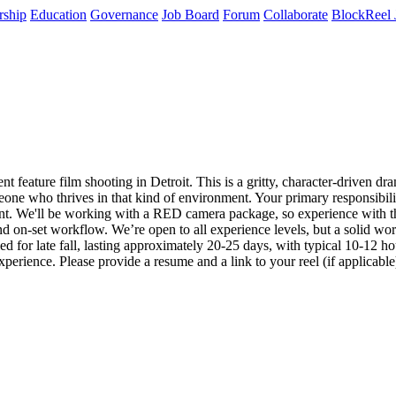
rship
Education
Governance
Job Board
Forum
Collaborate
BlockReel 
feature film shooting in Detroit. This is a gritty, character-driven dram
meone who thrives in that kind of environment. Your primary responsibil
ent. We'll be working with a RED camera package, so experience with tha
d on-set workflow. We’re open to all experience levels, but a solid wor
uled for late fall, lasting approximately 20-25 days, with typical 10-12 
rience. Please provide a resume and a link to your reel (if applicabl