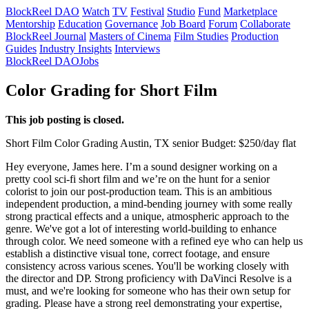
BlockReel DAO
Watch
TV
Festival
Studio
Fund
Marketplace
Mentorship
Education
Governance
Job Board
Forum
Collaborate
BlockReel Journal
Masters of Cinema
Film Studies
Production
Guides
Industry Insights
Interviews
BlockReel DAO
Jobs
Color Grading for Short Film
This job posting is closed.
Short Film
Color Grading
Austin, TX
senior
Budget: $250/day flat
Hey everyone, James here. I’m a sound designer working on a
pretty cool sci-fi short film and we’re on the hunt for a senior
colorist to join our post-production team. This is an ambitious
independent production, a mind-bending journey with some really
strong practical effects and a unique, atmospheric approach to the
genre. We've got a lot of interesting world-building to enhance
through color. We need someone with a refined eye who can help us
establish a distinctive visual tone, correct footage, and ensure
consistency across various scenes. You'll be working closely with
the director and DP. Strong proficiency with DaVinci Resolve is a
must, and we're looking for someone who has their own setup for
grading. Please have a strong reel demonstrating your expertise,