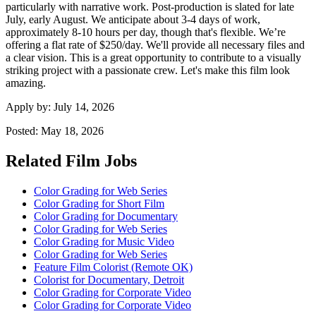
particularly with narrative work. Post-production is slated for late
July, early August. We anticipate about 3-4 days of work,
approximately 8-10 hours per day, though that's flexible. We’re
offering a flat rate of $250/day. We'll provide all necessary files and
a clear vision. This is a great opportunity to contribute to a visually
striking project with a passionate crew. Let's make this film look
amazing.
Apply by:
July 14, 2026
Posted:
May 18, 2026
Related Film Jobs
Color Grading for Web Series
Color Grading for Short Film
Color Grading for Documentary
Color Grading for Web Series
Color Grading for Music Video
Color Grading for Web Series
Feature Film Colorist (Remote OK)
Colorist for Documentary, Detroit
Color Grading for Corporate Video
Color Grading for Corporate Video