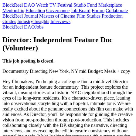
BlockReel DAO
Watch
TV
Festival
Studio
Fund
Marketplace
Mentorship
Education
Governance
Job Board
Forum
Collaborate
BlockReel Journal
Masters of Cinema
Film Studies
Production
Guides
Industry Insights
Interviews
BlockReel DAO
Jobs
Director: Independent Feature Doc
(Volunteer)
This job posting is closed.
Documentary
Directing
New York, NY
mid
Budget: Meals + copy
Hey filmmakers, I'm helping a colleague find a mid-level Director
for an independent feature documentary. This project explores the
vibrant, unsung stories of a historic NYC neighborhood through the
eyes of its long-term residents. It's a character-driven piece, leaning
into observational storytelling with a hopeful, intimate tone. We are
really excited about the genuine connections this film can make with
audiences. As Director, you'll be responsible for guiding the creative
vision from pre-production through post-production. This includes
collaborating closely with the DP, shaping the narrative, directing
interviews, and overseeing the edit to ensure consistency with our