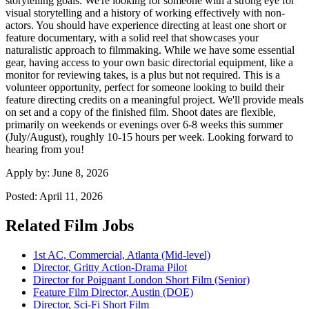
storytelling goals. We're looking for someone with a strong eye for
visual storytelling and a history of working effectively with non-
actors. You should have experience directing at least one short or
feature documentary, with a solid reel that showcases your
naturalistic approach to filmmaking. While we have some essential
gear, having access to your own basic directorial equipment, like a
monitor for reviewing takes, is a plus but not required. This is a
volunteer opportunity, perfect for someone looking to build their
feature directing credits on a meaningful project. We'll provide meals
on set and a copy of the finished film. Shoot dates are flexible,
primarily on weekends or evenings over 6-8 weeks this summer
(July/August), roughly 10-15 hours per week. Looking forward to
hearing from you!
Apply by:
June 8, 2026
Posted:
April 11, 2026
Related Film Jobs
1st AC, Commercial, Atlanta (Mid-level)
Director, Gritty Action-Drama Pilot
Director for Poignant London Short Film (Senior)
Feature Film Director, Austin (DOE)
Director, Sci-Fi Short Film