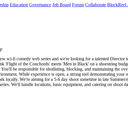
rship
Education
Governance
Job Board
Forum
Collaborate
BlockReel 
ip
sci-fi comedy web series and we're looking for a talented Director to jo
nk 'Flight of the Conchords' meets 'Men in Black' on a shoestring budget.
You'll be responsible for shotlisting, blocking, and maintaining the ov
ronment. While experience is open, a strong reel demonstrating your sto
ork locally. We're aiming for a 5-6 day shoot sometime in late Summer/ea
e series. We'll handle locations, basic equipment, and catering on shoot 