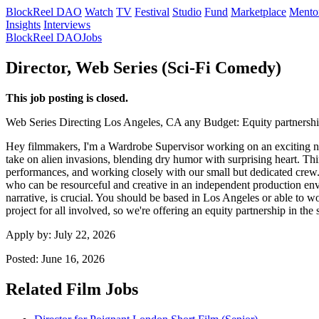
BlockReel DAO
Watch
TV
Festival
Studio
Fund
Marketplace
Mento
Insights
Interviews
BlockReel DAO
Jobs
Director, Web Series (Sci-Fi Comedy)
This job posting is closed.
Web Series
Directing
Los Angeles, CA
any
Budget: Equity partnersh
Hey filmmakers, I'm a Wardrobe Supervisor working on an exciting new 
take on alien invasions, blending dry humor with surprising heart. Thi
performances, and working closely with our small but dedicated crew. 
who can be resourceful and creative in an independent production envi
narrative, is crucial. You should be based in Los Angeles or able to w
project for all involved, so we're offering an equity partnership in th
Apply by:
July 22, 2026
Posted:
June 16, 2026
Related Film Jobs