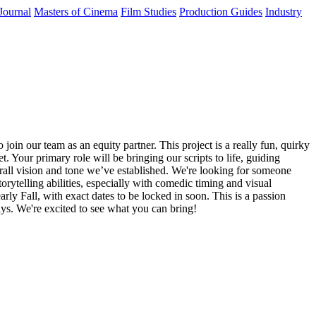
Journal
Masters of Cinema
Film Studies
Production Guides
Industry
in our team as an equity partner. This project is a really fun, quirky
 Your primary role will be bringing our scripts to life, guiding
erall vision and tone we’ve established. We're looking for someone
rytelling abilities, especially with comedic timing and visual
rly Fall, with exact dates to be locked in soon. This is a passion
days. We're excited to see what you can bring!