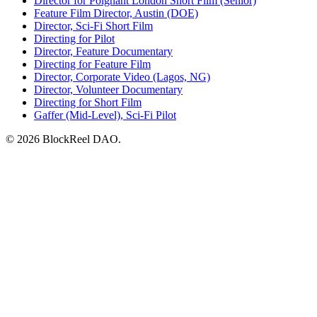
Director for Poignant London Short Film (Senior)
Feature Film Director, Austin (DOE)
Director, Sci-Fi Short Film
Directing for Pilot
Director, Feature Documentary
Directing for Feature Film
Director, Corporate Video (Lagos, NG)
Director, Volunteer Documentary
Directing for Short Film
Gaffer (Mid-Level), Sci-Fi Pilot
© 2026 BlockReel DAO.