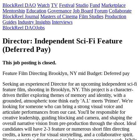
BlockReel DAO
Watch
TV
Festival
Studio
Fund
Marketplace
Mentorship
Education
Governance
Job Board
Forum
Collaborate
BlockReel Journal
Masters of Cinema
Film Studies
Production
Guides
Industry Insights
Interviews
BlockReel DAO
Jobs
Director: Independent Sci-Fi Feature
(Deferred Pay)
This job posting is closed.
Feature Film
Directing
Brooklyn, NY
mid
Budget: Deferred pay
Seeking an experienced Director for an upcoming independent sci-fi
feature film, shooting in Brooklyn, NY. This project is a character-
driven thriller exploring themes of memory and identity, with a
grounded, atmospheric tone think early 'A.I.' meets 'Primer'. We're
looking for someone who can bring a strong visual voice and
articulate performances from our cast. You'll be responsible for
creative leadership, guiding blocking and camera, and shaping the
overall narrative vision from pre-production through the shoot. Ideal
candidates will have 2-3 feature or numerous short film directing
credits, a keen eye for visual storytelling, and a collaborative spirit.