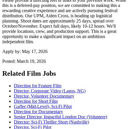
Please provide a directing reel or links to your previous work. While
this is a deferred-pay position, we are committed to making this a
rewarding creative experience and are actively pursuing festival
distribution. Our UPM, Aiden Cross, is heading up logistical
planning. Shoot dates are approximately 25 days, spread over
October/November. Expect full days, likely 10-12 hours. We'll
provide locations, crew, and production support. This is a great
opportunity to make a significant impact on an ambitious
independent film.
Apply by:
May 17, 2026
Posted:
March 19, 2026
Related Film Jobs
Directing for Feature Film
Director, Corporate Video (Lagos, NG)
Director, Volunteer Documentary
Directing for Short Film
Gaffer (Mid-Level), Sci-Fi Pilot
Directing for Documentary
Senior Director, Impactful London Doc (Volunteer)
Director: Sci-Fi Thriller Short (Nashville)
Director, Sci-Fi Pilot