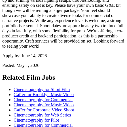
up and striking various lighting setups, troubleshooting, and
ensuring safety on set is key. Please have your own basic G&E kit,
though we will be renting a larger package. Your reel should
showcase your ability to create diverse looks for commercial or
narrative projects. While any experience level is welcome, a strong
portfolio is essential. Shoot dates are approximately two to three full
days in late July, with some flexibility for prep. We're offering a co-
producer credit and backend participation, as this is a partnership
opportunity. Craft services will be provided on set. Looking forward
to seeing your work!
Apply by:
June 14, 2026
Posted:
May 1, 2026
Related Film Jobs
Cinematography for Short Film
Gaffer for Brooklyn Music Video
Cinematography for Commercial
Cinematography for Music Video
Gaffer for Corporate Video Shoot
Cinematography for Web Series
Cinematography for Pilot
Cinematography for Commercial