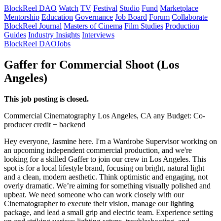
BlockReel DAO
Watch
TV
Festival
Studio
Fund
Marketplace
Mentorship
Education
Governance
Job Board
Forum
Collaborate
BlockReel Journal
Masters of Cinema
Film Studies
Production
Guides
Industry Insights
Interviews
BlockReel DAO
Jobs
Gaffer for Commercial Shoot (Los
Angeles)
This job posting is closed.
Commercial
Cinematography
Los Angeles, CA
any
Budget: Co-
producer credit + backend
Hey everyone, Jasmine here. I'm a Wardrobe Supervisor working on
an upcoming independent commercial production, and we're
looking for a skilled Gaffer to join our crew in Los Angeles. This
spot is for a local lifestyle brand, focusing on bright, natural light
and a clean, modern aesthetic. Think optimistic and engaging, not
overly dramatic. We’re aiming for something visually polished and
upbeat. We need someone who can work closely with our
Cinematographer to execute their vision, manage our lighting
package, and lead a small grip and electric team. Experience setting