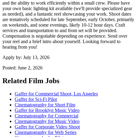
and the ability to work efficiently within a small crew. Please have
your own basic lighting kit available (we'll provide specialized gear
as needed), and a fantastic reel showcasing your work. Shoot dates
are tentatively scheduled for late September, early October, primarily
on weekends, and some evenings, likely 10-12 hour days. Craft
services and transportation to and from set will be provided.
Compensation is negotiable depending on experience. Send over
your reel and a brief intro about yourself. Looking forward to
hearing from you!
Apply by:
July 13, 2026
Posted:
June 2, 2026
Related Film Jobs
Gaffer for Commercial Shoot, Los Angeles
Gaffer for Sci-Fi Pilot
Cinematography for Short Film
Gaffer for Brooklyn Music Video
Cinematography for Commercial
Cinematography for Music Video
Gaffer for Corporate Video Shoot
Cinematography for Web Series