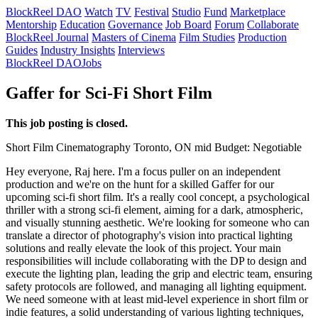
BlockReel DAO
Watch
TV
Festival
Studio
Fund
Marketplace
Mentorship
Education
Governance
Job Board
Forum
Collaborate
BlockReel Journal
Masters of Cinema
Film Studies
Production
Guides
Industry Insights
Interviews
BlockReel DAO
Jobs
Gaffer for Sci-Fi Short Film
This job posting is closed.
Short Film
Cinematography
Toronto, ON
mid
Budget: Negotiable
Hey everyone, Raj here. I'm a focus puller on an independent
production and we're on the hunt for a skilled Gaffer for our
upcoming sci-fi short film. It's a really cool concept, a psychological
thriller with a strong sci-fi element, aiming for a dark, atmospheric,
and visually stunning aesthetic. We're looking for someone who can
translate a director of photography's vision into practical lighting
solutions and really elevate the look of this project. Your main
responsibilities will include collaborating with the DP to design and
execute the lighting plan, leading the grip and electric team, ensuring
safety protocols are followed, and managing all lighting equipment.
We need someone with at least mid-level experience in short film or
indie features, a solid understanding of various lighting techniques,