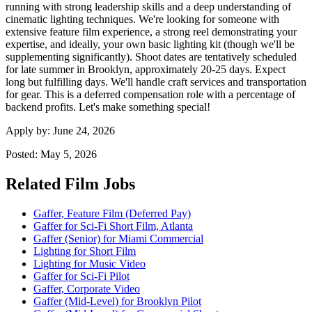
running with strong leadership skills and a deep understanding of
cinematic lighting techniques. We're looking for someone with
extensive feature film experience, a strong reel demonstrating your
expertise, and ideally, your own basic lighting kit (though we'll be
supplementing significantly). Shoot dates are tentatively scheduled
for late summer in Brooklyn, approximately 20-25 days. Expect
long but fulfilling days. We'll handle craft services and transportation
for gear. This is a deferred compensation role with a percentage of
backend profits. Let's make something special!
Apply by:
June 24, 2026
Posted:
May 5, 2026
Related Film Jobs
Gaffer, Feature Film (Deferred Pay)
Gaffer for Sci-Fi Short Film, Atlanta
Gaffer (Senior) for Miami Commercial
Lighting for Short Film
Lighting for Music Video
Gaffer for Sci-Fi Pilot
Gaffer, Corporate Video
Gaffer (Mid-Level) for Brooklyn Pilot