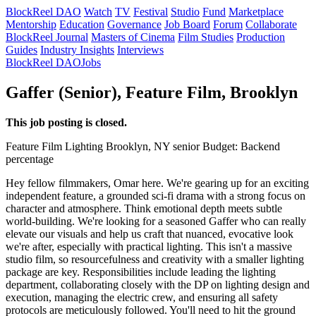
BlockReel DAO
Watch
TV
Festival
Studio
Fund
Marketplace
Mentorship
Education
Governance
Job Board
Forum
Collaborate
BlockReel Journal
Masters of Cinema
Film Studies
Production
Guides
Industry Insights
Interviews
BlockReel DAO
Jobs
Gaffer (Senior), Feature Film, Brooklyn
This job posting is closed.
Feature Film
Lighting
Brooklyn, NY
senior
Budget: Backend
percentage
Hey fellow filmmakers, Omar here. We're gearing up for an exciting
independent feature, a grounded sci-fi drama with a strong focus on
character and atmosphere. Think emotional depth meets subtle
world-building. We're looking for a seasoned Gaffer who can really
elevate our visuals and help us craft that nuanced, evocative look
we're after, especially with practical lighting. This isn't a massive
studio film, so resourcefulness and creativity with a smaller lighting
package are key. Responsibilities include leading the lighting
department, collaborating closely with the DP on lighting design and
execution, managing the electric crew, and ensuring all safety
protocols are meticulously followed. You'll need to hit the ground