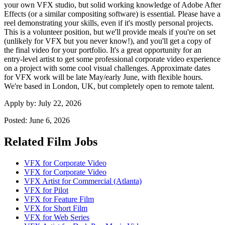
your own VFX studio, but solid working knowledge of Adobe After
Effects (or a similar compositing software) is essential. Please have a
reel demonstrating your skills, even if it's mostly personal projects.
This is a volunteer position, but we'll provide meals if you're on set
(unlikely for VFX but you never know!), and you'll get a copy of
the final video for your portfolio. It's a great opportunity for an
entry-level artist to get some professional corporate video experience
on a project with some cool visual challenges. Approximate dates
for VFX work will be late May/early June, with flexible hours.
We're based in London, UK, but completely open to remote talent.
Apply by:
July 22, 2026
Posted:
June 6, 2026
Related Film Jobs
VFX for Corporate Video
VFX for Corporate Video
VFX Artist for Commercial (Atlanta)
VFX for Pilot
VFX for Feature Film
VFX for Short Film
VFX for Web Series