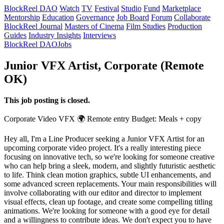
BlockReel DAO
Watch
TV
Festival
Studio
Fund
Marketplace
Mentorship
Education
Governance
Job Board
Forum
Collaborate
BlockReel Journal
Masters of Cinema
Film Studies
Production
Guides
Industry Insights
Interviews
BlockReel DAO
Jobs
Junior VFX Artist, Corporate (Remote
OK)
This job posting is closed.
Corporate Video
VFX
🌍 Remote
entry
Budget: Meals + copy
Hey all, I'm a Line Producer seeking a Junior VFX Artist for an
upcoming corporate video project. It's a really interesting piece
focusing on innovative tech, so we're looking for someone creative
who can help bring a sleek, modern, and slightly futuristic aesthetic
to life. Think clean motion graphics, subtle UI enhancements, and
some advanced screen replacements. Your main responsibilities will
involve collaborating with our editor and director to implement
visual effects, clean up footage, and create some compelling titling
animations. We're looking for someone with a good eye for detail
and a willingness to contribute ideas. We don't expect you to have