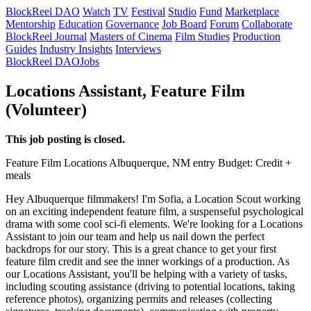
BlockReel DAO
Watch
TV
Festival
Studio
Fund
Marketplace
Mentorship
Education
Governance
Job Board
Forum
Collaborate
BlockReel Journal
Masters of Cinema
Film Studies
Production
Guides
Industry Insights
Interviews
BlockReel DAO
Jobs
Locations Assistant, Feature Film
(Volunteer)
This job posting is closed.
Feature Film
Locations
Albuquerque, NM
entry
Budget: Credit +
meals
Hey Albuquerque filmmakers! I'm Sofia, a Location Scout working
on an exciting independent feature film, a suspenseful psychological
drama with some cool sci-fi elements. We're looking for a Locations
Assistant to join our team and help us nail down the perfect
backdrops for our story. This is a great chance to get your first
feature film credit and see the inner workings of a production. As
our Locations Assistant, you'll be helping with a variety of tasks,
including scouting assistance (driving to potential locations, taking
reference photos), organizing permits and releases (collecting