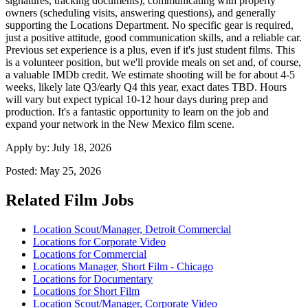
signatures, tracking documents), communicating with property
owners (scheduling visits, answering questions), and generally
supporting the Locations Department. No specific gear is required,
just a positive attitude, good communication skills, and a reliable car.
Previous set experience is a plus, even if it's just student films. This
is a volunteer position, but we'll provide meals on set and, of course,
a valuable IMDb credit. We estimate shooting will be for about 4-5
weeks, likely late Q3/early Q4 this year, exact dates TBD. Hours
will vary but expect typical 10-12 hour days during prep and
production. It's a fantastic opportunity to learn on the job and
expand your network in the New Mexico film scene.
Apply by:
July 18, 2026
Posted:
May 25, 2026
Related Film Jobs
Location Scout/Manager, Detroit Commercial
Locations for Corporate Video
Locations for Commercial
Locations Manager, Short Film - Chicago
Locations for Documentary
Locations for Short Film
Location Scout/Manager, Corporate Video