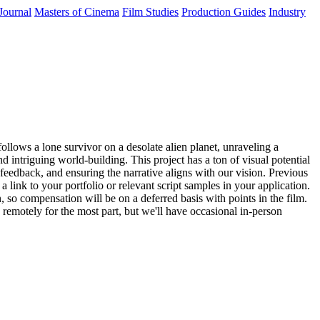
Journal
Masters of Cinema
Film Studies
Production Guides
Industry
follows a lone survivor on a desolate alien planet, unraveling a
 intriguing world-building. This project has a ton of visual potential
g feedback, and ensuring the narrative aligns with our vision. Previous
a link to your portfolio or relevant script samples in your application.
 so compensation will be on a deferred basis with points in the film.
g remotely for the most part, but we'll have occasional in-person