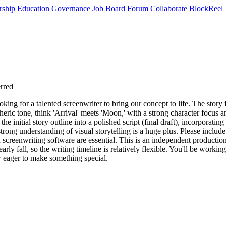
rship
Education
Governance
Job Board
Forum
Collaborate
BlockReel 
erred
ing for a talented screenwriter to bring our concept to life. The story 
ric tone, think 'Arrival' meets 'Moon,' with a strong character focus and
e initial story outline into a polished script (final draft), incorporatin
strong understanding of visual storytelling is a huge plus. Please include 
screenwriting software are essential. This is an independent production,
ly fall, so the writing timeline is relatively flexible. You'll be workin
w eager to make something special.