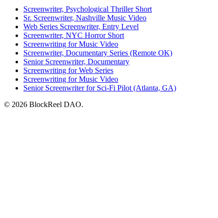
Screenwriter, Psychological Thriller Short
Sr. Screenwriter, Nashville Music Video
Web Series Screenwriter, Entry Level
Screenwriter, NYC Horror Short
Screenwriting for Music Video
Screenwriter, Documentary Series (Remote OK)
Senior Screenwriter, Documentary
Screenwriting for Web Series
Screenwriting for Music Video
Senior Screenwriter for Sci-Fi Pilot (Atlanta, GA)
© 2026 BlockReel DAO.