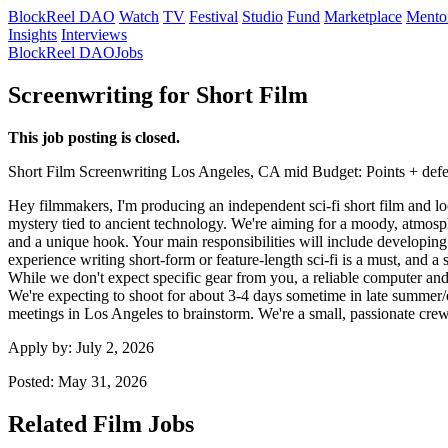
BlockReel DAO
Watch
TV
Festival
Studio
Fund
Marketplace
Mento
Insights
Interviews
BlockReel DAO
Jobs
Screenwriting for Short Film
This job posting is closed.
Short Film
Screenwriting
Los Angeles, CA
mid
Budget: Points + def
Hey filmmakers, I'm producing an independent sci-fi short film and look
mystery tied to ancient technology. We're aiming for a moody, atmosphe
and a unique hook. Your main responsibilities will include developing th
experience writing short-form or feature-length sci-fi is a must, and a 
While we don't expect specific gear from you, a reliable computer and 
We're expecting to shoot for about 3-4 days sometime in late summer/ear
meetings in Los Angeles to brainstorm. We're a small, passionate cre
Apply by:
July 2, 2026
Posted:
May 31, 2026
Related Film Jobs