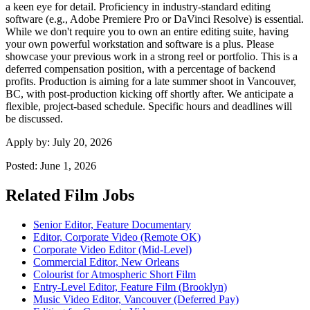
a keen eye for detail. Proficiency in industry-standard editing
software (e.g., Adobe Premiere Pro or DaVinci Resolve) is essential.
While we don't require you to own an entire editing suite, having
your own powerful workstation and software is a plus. Please
showcase your previous work in a strong reel or portfolio. This is a
deferred compensation position, with a percentage of backend
profits. Production is aiming for a late summer shoot in Vancouver,
BC, with post-production kicking off shortly after. We anticipate a
flexible, project-based schedule. Specific hours and deadlines will
be discussed.
Apply by:
July 20, 2026
Posted:
June 1, 2026
Related Film Jobs
Senior Editor, Feature Documentary
Editor, Corporate Video (Remote OK)
Corporate Video Editor (Mid-Level)
Commercial Editor, New Orleans
Colourist for Atmospheric Short Film
Entry-Level Editor, Feature Film (Brooklyn)
Music Video Editor, Vancouver (Deferred Pay)