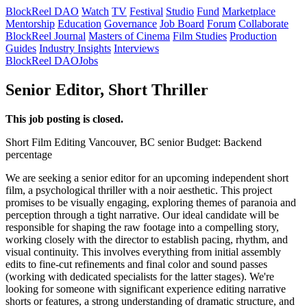
BlockReel DAO
Watch
TV
Festival
Studio
Fund
Marketplace
Mentorship
Education
Governance
Job Board
Forum
Collaborate
BlockReel Journal
Masters of Cinema
Film Studies
Production
Guides
Industry Insights
Interviews
BlockReel DAO
Jobs
Senior Editor, Short Thriller
This job posting is closed.
Short Film
Editing
Vancouver, BC
senior
Budget: Backend
percentage
We are seeking a senior editor for an upcoming independent short
film, a psychological thriller with a noir aesthetic. This project
promises to be visually engaging, exploring themes of paranoia and
perception through a tight narrative. Our ideal candidate will be
responsible for shaping the raw footage into a compelling story,
working closely with the director to establish pacing, rhythm, and
visual continuity. This involves everything from initial assembly
edits to fine-cut refinements and final color and sound passes
(working with dedicated specialists for the latter stages). We're
looking for someone with significant experience editing narrative
shorts or features, a strong understanding of dramatic structure, and