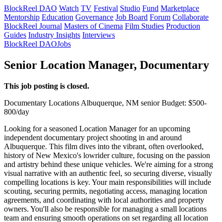
BlockReel DAO
Watch
TV
Festival
Studio
Fund
Marketplace
Mentorship
Education
Governance
Job Board
Forum
Collaborate
BlockReel Journal
Masters of Cinema
Film Studies
Production
Guides
Industry Insights
Interviews
BlockReel DAO
Jobs
Senior Location Manager, Documentary
This job posting is closed.
Documentary
Locations
Albuquerque, NM
senior
Budget: $500-
800/day
Looking for a seasoned Location Manager for an upcoming
independent documentary project shooting in and around
Albuquerque. This film dives into the vibrant, often overlooked,
history of New Mexico's lowrider culture, focusing on the passion
and artistry behind these unique vehicles. We're aiming for a strong
visual narrative with an authentic feel, so securing diverse, visually
compelling locations is key. Your main responsibilities will include
scouting, securing permits, negotiating access, managing location
agreements, and coordinating with local authorities and property
owners. You'll also be responsible for managing a small locations
team and ensuring smooth operations on set regarding all location