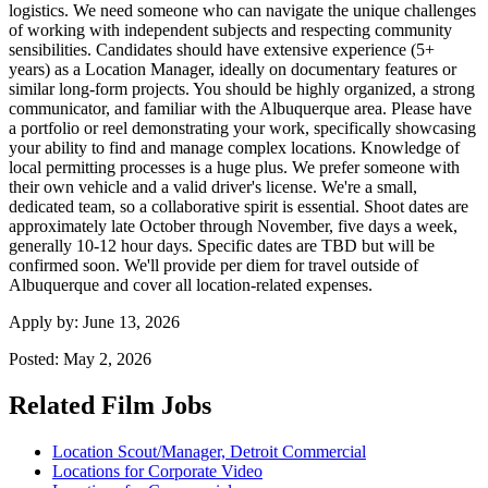
logistics. We need someone who can navigate the unique challenges
of working with independent subjects and respecting community
sensibilities. Candidates should have extensive experience (5+
years) as a Location Manager, ideally on documentary features or
similar long-form projects. You should be highly organized, a strong
communicator, and familiar with the Albuquerque area. Please have
a portfolio or reel demonstrating your work, specifically showcasing
your ability to find and manage complex locations. Knowledge of
local permitting processes is a huge plus. We prefer someone with
their own vehicle and a valid driver's license. We're a small,
dedicated team, so a collaborative spirit is essential. Shoot dates are
approximately late October through November, five days a week,
generally 10-12 hour days. Specific dates are TBD but will be
confirmed soon. We'll provide per diem for travel outside of
Albuquerque and cover all location-related expenses.
Apply by:
June 13, 2026
Posted:
May 2, 2026
Related Film Jobs
Location Scout/Manager, Detroit Commercial
Locations for Corporate Video