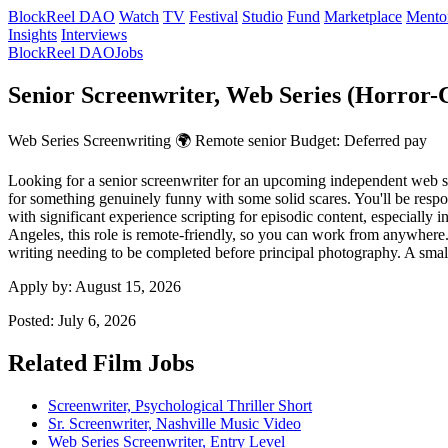
BlockReel DAO
Watch
TV
Festival
Studio
Fund
Marketplace
Mento
Insights
Interviews
BlockReel DAO
Jobs
Senior Screenwriter, Web Series (Horror
Web Series
Screenwriting
🌍 Remote
senior
Budget: Deferred pay
Looking for a senior screenwriter for an upcoming independent web s
for something genuinely funny with some solid scares. You'll be respon
with significant experience scripting for episodic content, especially 
Angeles, this role is remote-friendly, so you can work from anywhere.
writing needing to be completed before principal photography. A small p
Apply by:
August 15, 2026
Posted:
July 6, 2026
Related Film Jobs
Screenwriter, Psychological Thriller Short
Sr. Screenwriter, Nashville Music Video
Web Series Screenwriter, Entry Level