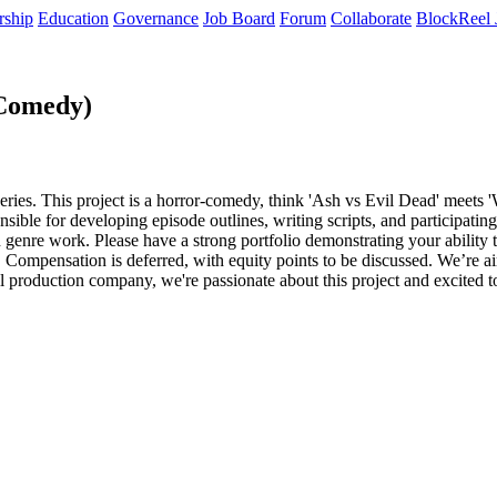
rship
Education
Governance
Job Board
Forum
Collaborate
BlockReel 
-Comedy)
eries. This project is a horror-comedy, think 'Ash vs Evil Dead' meets
sible for developing episode outlines, writing scripts, and participatin
in genre work. Please have a strong portfolio demonstrating your ability
 Compensation is deferred, with equity points to be discussed. We’re a
roduction company, we're passionate about this project and excited to fi