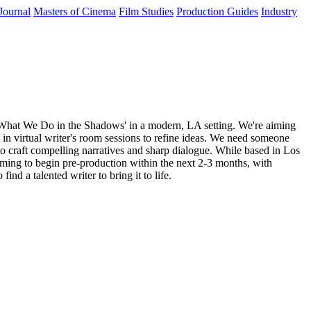
Journal
Masters of Cinema
Film Studies
Production Guides
Industry
 'What We Do in the Shadows' in a modern, LA setting. We're aiming
g in virtual writer's room sessions to refine ideas. We need someone
 to craft compelling narratives and sharp dialogue. While based in Los
iming to begin pre-production within the next 2-3 months, with
nd a talented writer to bring it to life.