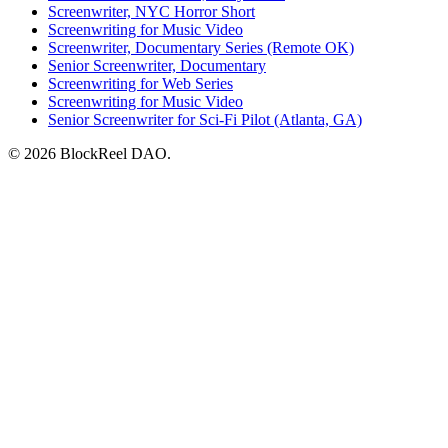
Screenwriter, NYC Horror Short
Screenwriting for Music Video
Screenwriter, Documentary Series (Remote OK)
Senior Screenwriter, Documentary
Screenwriting for Web Series
Screenwriting for Music Video
Senior Screenwriter for Sci-Fi Pilot (Atlanta, GA)
© 2026 BlockReel DAO.