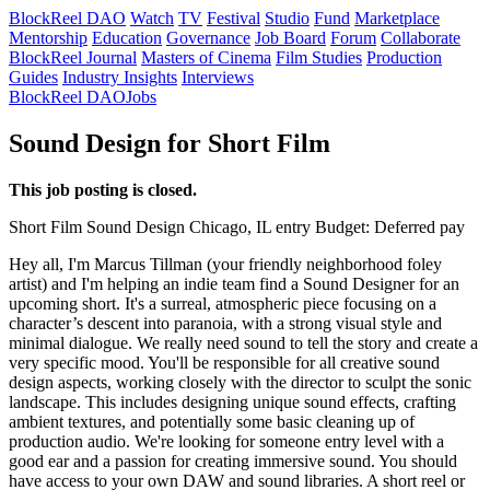
BlockReel DAO
Watch
TV
Festival
Studio
Fund
Marketplace
Mentorship
Education
Governance
Job Board
Forum
Collaborate
BlockReel Journal
Masters of Cinema
Film Studies
Production
Guides
Industry Insights
Interviews
BlockReel DAO
Jobs
Sound Design for Short Film
This job posting is closed.
Short Film
Sound Design
Chicago, IL
entry
Budget: Deferred pay
Hey all, I'm Marcus Tillman (your friendly neighborhood foley
artist) and I'm helping an indie team find a Sound Designer for an
upcoming short. It's a surreal, atmospheric piece focusing on a
character’s descent into paranoia, with a strong visual style and
minimal dialogue. We really need sound to tell the story and create a
very specific mood. You'll be responsible for all creative sound
design aspects, working closely with the director to sculpt the sonic
landscape. This includes designing unique sound effects, crafting
ambient textures, and potentially some basic cleaning up of
production audio. We're looking for someone entry level with a
good ear and a passion for creating immersive sound. You should
have access to your own DAW and sound libraries. A short reel or