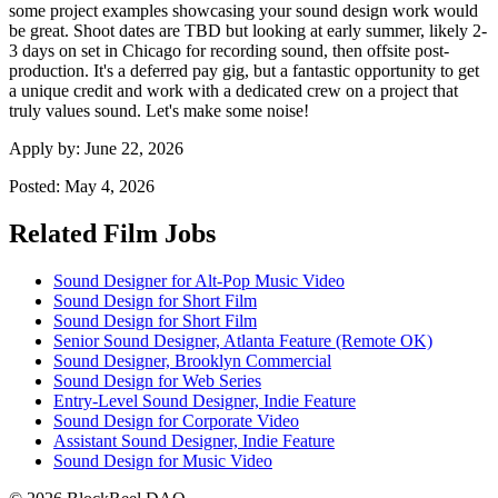
some project examples showcasing your sound design work would
be great. Shoot dates are TBD but looking at early summer, likely 2-
3 days on set in Chicago for recording sound, then offsite post-
production. It's a deferred pay gig, but a fantastic opportunity to get
a unique credit and work with a dedicated crew on a project that
truly values sound. Let's make some noise!
Apply by:
June 22, 2026
Posted:
May 4, 2026
Related Film Jobs
Sound Designer for Alt-Pop Music Video
Sound Design for Short Film
Sound Design for Short Film
Senior Sound Designer, Atlanta Feature (Remote OK)
Sound Designer, Brooklyn Commercial
Sound Design for Web Series
Entry-Level Sound Designer, Indie Feature
Sound Design for Corporate Video
Assistant Sound Designer, Indie Feature
Sound Design for Music Video