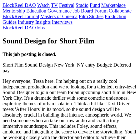
BlockReel DAO
Watch
TV
Festival
Studio
Fund
Marketplace
Mentorship
Education
Governance
Job Board
Forum
Collaborate
BlockReel Journal
Masters of Cinema
Film Studies
Production
Guides
Industry Insights
Interviews
BlockReel DAO
Jobs
Sound Design for Short Film
This job posting is closed.
Short Film
Sound Design
New York, NY
entry
Budget: Deferred
pay
Hey everyone, Tessa here. I'm helping out on a really cool
independent production and we're looking for a talented, entry-level
Sound Designer to join our team for an upcoming short film in New
York City. It's a dramatic thriller with some comedic undertones,
exploring themes of urban isolation. Think a bit like 'Taxi Driver'
meets 'After Hours' in its mood, so the sound design will be
absolutely crucial in building that intense, atmospheric world. We
need someone who can take our raw audio and craft a truly
immersive soundscape. This includes Foley, sound effects,
ambience, and integrating the score to elevate the storytelling. You'll
be working closely with the director and editor to achieve their