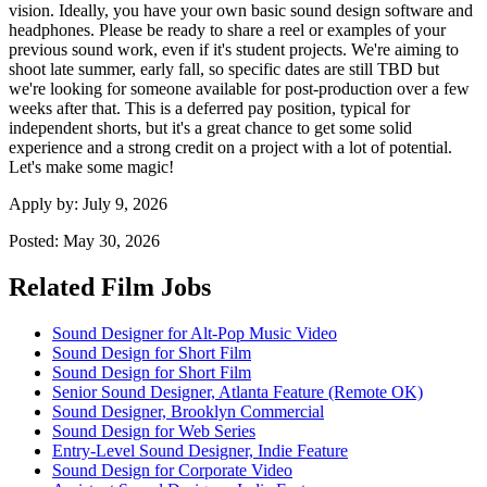
vision. Ideally, you have your own basic sound design software and
headphones. Please be ready to share a reel or examples of your
previous sound work, even if it's student projects. We're aiming to
shoot late summer, early fall, so specific dates are still TBD but
we're looking for someone available for post-production over a few
weeks after that. This is a deferred pay position, typical for
independent shorts, but it's a great chance to get some solid
experience and a strong credit on a project with a lot of potential.
Let's make some magic!
Apply by:
July 9, 2026
Posted:
May 30, 2026
Related Film Jobs
Sound Designer for Alt-Pop Music Video
Sound Design for Short Film
Sound Design for Short Film
Senior Sound Designer, Atlanta Feature (Remote OK)
Sound Designer, Brooklyn Commercial
Sound Design for Web Series
Entry-Level Sound Designer, Indie Feature
Sound Design for Corporate Video