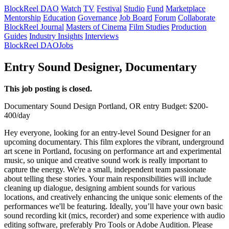
BlockReel DAO
Watch
TV
Festival
Studio
Fund
Marketplace
Mentorship
Education
Governance
Job Board
Forum
Collaborate
BlockReel Journal
Masters of Cinema
Film Studies
Production
Guides
Industry Insights
Interviews
BlockReel DAO
Jobs
Entry Sound Designer, Documentary
This job posting is closed.
Documentary
Sound Design
Portland, OR
entry
Budget: $200-
400/day
Hey everyone, looking for an entry-level Sound Designer for an
upcoming documentary. This film explores the vibrant, underground
art scene in Portland, focusing on performance art and experimental
music, so unique and creative sound work is really important to
capture the energy. We're a small, independent team passionate
about telling these stories. Your main responsibilities will include
cleaning up dialogue, designing ambient sounds for various
locations, and creatively enhancing the unique sonic elements of the
performances we'll be featuring. Ideally, you’ll have your own basic
sound recording kit (mics, recorder) and some experience with audio
editing software, preferably Pro Tools or Adobe Audition. Please