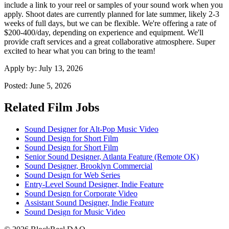
include a link to your reel or samples of your sound work when you
apply. Shoot dates are currently planned for late summer, likely 2-3
weeks of full days, but we can be flexible. We're offering a rate of
$200-400/day, depending on experience and equipment. We'll
provide craft services and a great collaborative atmosphere. Super
excited to hear what you can bring to the team!
Apply by:
July 13, 2026
Posted:
June 5, 2026
Related Film Jobs
Sound Designer for Alt-Pop Music Video
Sound Design for Short Film
Sound Design for Short Film
Senior Sound Designer, Atlanta Feature (Remote OK)
Sound Designer, Brooklyn Commercial
Sound Design for Web Series
Entry-Level Sound Designer, Indie Feature
Sound Design for Corporate Video
Assistant Sound Designer, Indie Feature
Sound Design for Music Video