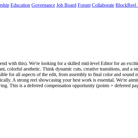
rship
Education
Governance
Job Board
Forum
Collaborate
BlockReel 
end with this). We're looking for a skilled mid-level Editor for an exc
nt, colorful aesthetic. Think dynamic cuts, creative transitions, and a
onsible for all aspects of the edit, from assembly to final color and sou
ically. A strong reel showcasing your best work is essential. We're aimi
ng. This is a deferred compensation opportunity (points + deferred paym