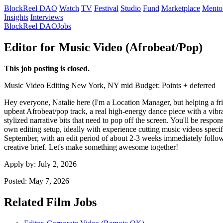
BlockReel DAO
Watch
TV
Festival
Studio
Fund
Marketplace
Mento
Insights
Interviews
BlockReel DAO
Jobs
Editor for Music Video (Afrobeat/Pop)
This job posting is closed.
Music Video
Editing
New York, NY
mid
Budget: Points + deferred
Hey everyone, Natalie here (I'm a Location Manager, but helping a fri
upbeat Afrobeat/pop track, a real high-energy dance piece with a vibra
stylized narrative bits that need to pop off the screen. You'll be resp
own editing setup, ideally with experience cutting music videos specif
September, with an edit period of about 2-3 weeks immediately followi
creative brief. Let's make something awesome together!
Apply by:
July 2, 2026
Posted:
May 7, 2026
Related Film Jobs