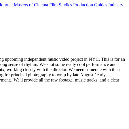
Journal
Masters of Cinema
Film Studies
Production Guides
Industry
iting upcoming independent music video project in NYC. This is for an
 strong sense of rhythm. We shot some really cool performance and
nd mix, working closely with the director. We need someone with their
ng for principal photography to wrap by late August / early
ent). We'll provide all the raw footage, music tracks, and a clear