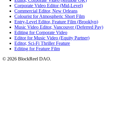
Editor, Corporate Video (Remote OK)
Corporate Video Editor (Mid-Level)
Commercial Editor, New Orleans
Colourist for Atmospheric Short Film
Entry-Level Editor, Feature Film (Brooklyn)
Music Video Editor, Vancouver (Deferred Pay)
Editing for Corporate Video
Editor for Music Video (Equity Partner)
Editor, Sci-Fi Thriller Feature
Editing for Feature Film
© 2026 BlockReel DAO.