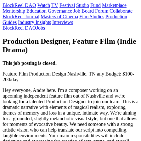
BlockReel DAO
Watch
TV
Festival
Studio
Fund
Marketplace
Mentorship
Education
Governance
Job Board
Forum
Collaborate
BlockReel Journal
Masters of Cinema
Film Studies
Production
Guides
Industry Insights
Interviews
BlockReel DAO
Jobs
Production Designer, Feature Film (Indie
Drama)
This job posting is closed.
Feature Film
Production Design
Nashville, TN
any
Budget: $100-
200/day
Hey everyone, Andre here. I'm a composer working on an
upcoming independent feature film out of Nashville and we're
looking for a talented Production Designer to join our team. This is a
dramatic narrative with elements of magical realism, exploring
themes of memory and loss in a unique, intimate way. We're aiming
for a grounded, slightly melancholic visual style, but one that allows
for moments of evocative beauty. We need someone with a strong
artistic vision who can help translate our script into compelling,
tangible environments. Your main responsibilities will include