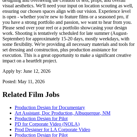
designing and overseeing the creation of sets, props, and overall
visual aesthetics. We'll need your input on location scouting as well,
ensuring our chosen spaces align with our vision. Experience level
is open - whether you're new to feature films or a seasoned pro, if
you have a strong portfolio and passion, we want to hear from you.
Please send over your reel or a portfolio showcasing your design
work. Shooting is tentatively scheduled for late summer (August-
September) for approximately 15-20 days, mostly weekdays, with
some flexibility. We're providing all necessary materials and tools for
set dressing and construction, plus production assistance for
execution. This is a great opportunity to make a significant creative
impact on a heartfelt project.
Apply by:
June 12, 2026
Posted:
May 11, 2026
Related Film Jobs
Production Design for Documentary
Art Assistant, Doc Production, Albuquerque, NM
Production Design for Pilot
PD for Corporate Video (NOLA)
Prod Designer for LA Corporate Video
Production Design for Pilot