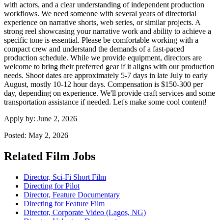
with actors, and a clear understanding of independent production
workflows. We need someone with several years of directorial
experience on narrative shorts, web series, or similar projects. A
strong reel showcasing your narrative work and ability to achieve a
specific tone is essential. Please be comfortable working with a
compact crew and understand the demands of a fast-paced
production schedule. While we provide equipment, directors are
welcome to bring their preferred gear if it aligns with our production
needs. Shoot dates are approximately 5-7 days in late July to early
August, mostly 10-12 hour days. Compensation is $150-300 per
day, depending on experience. We'll provide craft services and some
transportation assistance if needed. Let's make some cool content!
Apply by:
June 2, 2026
Posted:
May 2, 2026
Related Film Jobs
Director, Sci-Fi Short Film
Directing for Pilot
Director, Feature Documentary
Directing for Feature Film
Director, Corporate Video (Lagos, NG)