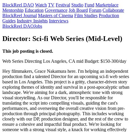
BlockReel DAO
Watch
TV
Festival
Studio
Fund
Marketplace
Mentorship
Education
Governance
Job Board
Forum
Collaborate
BlockReel Journal
Masters of Cinema
Film Studies
Production
Guides
Industry Insights
Interviews
BlockReel DAO
Jobs
Director: Sci-fi Web Series (Mid-Level)
This job posting is closed.
Web Series
Directing
Los Angeles, CA
mid
Budget: $150-300/day
Hey filmmakers, Grace Nakamura here. I'm helping an independent
production find a talented Director for an upcoming sci-fi web series
based in Los Angeles. This project is a gritty, character-driven story
exploring themes of identity and survival in a post-apocalyptic urban
landscape. We're aiming for a dark, atmospheric tone with strong
visual storytelling. As our Director, you'll be responsible for
translating the script into compelling visuals, guiding the cast's
performances, and overseeing the overall creative vision from pre-
production through principal photography. This includes working
closely with our DP, production designer, and the rest of the crew to
ensure a cohesive and impactful final product. We're looking for
someone with a strong visual style, a knack for working effectively