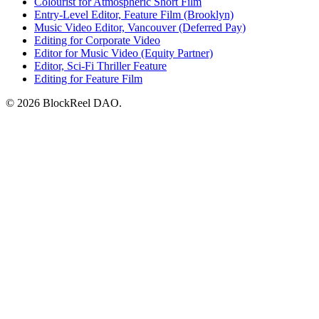
Colourist for Atmospheric Short Film
Entry-Level Editor, Feature Film (Brooklyn)
Music Video Editor, Vancouver (Deferred Pay)
Editing for Corporate Video
Editor for Music Video (Equity Partner)
Editor, Sci-Fi Thriller Feature
Editing for Feature Film
© 2026 BlockReel DAO.