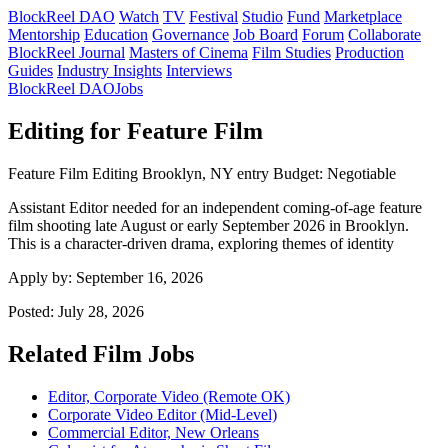
BlockReel DAO
Watch
TV
Festival
Studio
Fund
Marketplace
Mentorship
Education
Governance
Job Board
Forum
Collaborate
BlockReel Journal
Masters of Cinema
Film Studies
Production
Guides
Industry Insights
Interviews
BlockReel DAO
Jobs
Editing for Feature Film
Feature Film
Editing
Brooklyn, NY
entry
Budget: Negotiable
Assistant Editor needed for an independent coming-of-age feature
film shooting late August or early September 2026 in Brooklyn.
This is a character-driven drama, exploring themes of identity
Apply by:
September 16, 2026
Posted:
July 28, 2026
Related Film Jobs
Editor, Corporate Video (Remote OK)
Corporate Video Editor (Mid-Level)
Commercial Editor, New Orleans