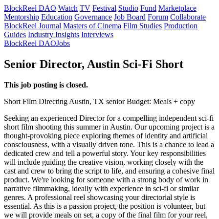
BlockReel DAO
Watch
TV
Festival
Studio
Fund
Marketplace
Mentorship
Education
Governance
Job Board
Forum
Collaborate
BlockReel Journal
Masters of Cinema
Film Studies
Production
Guides
Industry Insights
Interviews
BlockReel DAO
Jobs
Senior Director, Austin Sci-Fi Short
This job posting is closed.
Short Film
Directing
Austin, TX
senior
Budget: Meals + copy
Seeking an experienced Director for a compelling independent sci-fi
short film shooting this summer in Austin. Our upcoming project is a
thought-provoking piece exploring themes of identity and artificial
consciousness, with a visually driven tone. This is a chance to lead a
dedicated crew and tell a powerful story. Your key responsibilities
will include guiding the creative vision, working closely with the
cast and crew to bring the script to life, and ensuring a cohesive final
product. We're looking for someone with a strong body of work in
narrative filmmaking, ideally with experience in sci-fi or similar
genres. A professional reel showcasing your directorial style is
essential. As this is a passion project, the position is volunteer, but
we will provide meals on set, a copy of the final film for your reel,