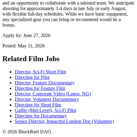
and an opportunity to collaborate with a talented team. We anticipate
shooting for approximately 3-4 days in late July or early August,
with flexible full-day schedules. While we have basic equipment,
any specialized gear you can bring or recommend would be a
bonus.
Apply by:
June 27, 2026
Posted:
May 11, 2026
Related Film Jobs
Director, Sci-Fi Short Film
Directing for Pilot
Director, Feature Documentary
Directing for Feature Film
Director, Corporate Video (Lagos, NG)
Director, Volunteer Documentary
Directing for Short Film
Gaffer (Mid-Level), Sci-Fi Pilot
Directing for Documentary
Senior Director, Impactful London Doc (Volunteer)
© 2026 BlockReel DAO.