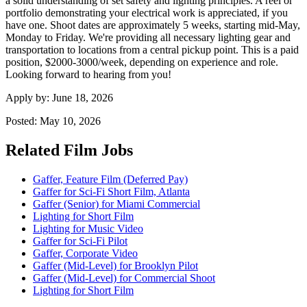
a solid understanding of set safety and lighting principles. A reel or
portfolio demonstrating your electrical work is appreciated, if you
have one. Shoot dates are approximately 5 weeks, starting mid-May,
Monday to Friday. We're providing all necessary lighting gear and
transportation to locations from a central pickup point. This is a paid
position, $2000-3000/week, depending on experience and role.
Looking forward to hearing from you!
Apply by:
June 18, 2026
Posted:
May 10, 2026
Related Film Jobs
Gaffer, Feature Film (Deferred Pay)
Gaffer for Sci-Fi Short Film, Atlanta
Gaffer (Senior) for Miami Commercial
Lighting for Short Film
Lighting for Music Video
Gaffer for Sci-Fi Pilot
Gaffer, Corporate Video
Gaffer (Mid-Level) for Brooklyn Pilot
Gaffer (Mid-Level) for Commercial Shoot
Lighting for Short Film