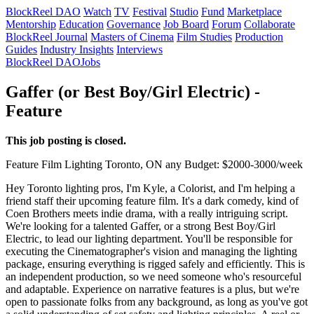
BlockReel DAO
Watch
TV
Festival
Studio
Fund
Marketplace
Mentorship
Education
Governance
Job Board
Forum
Collaborate
BlockReel Journal
Masters of Cinema
Film Studies
Production
Guides
Industry Insights
Interviews
BlockReel DAO
Jobs
Gaffer (or Best Boy/Girl Electric) -
Feature
This job posting is closed.
Feature Film
Lighting
Toronto, ON
any
Budget: $2000-3000/week
Hey Toronto lighting pros, I'm Kyle, a Colorist, and I'm helping a
friend staff their upcoming feature film. It's a dark comedy, kind of
Coen Brothers meets indie drama, with a really intriguing script.
We're looking for a talented Gaffer, or a strong Best Boy/Girl
Electric, to lead our lighting department. You'll be responsible for
executing the Cinematographer's vision and managing the lighting
package, ensuring everything is rigged safely and efficiently. This is
an independent production, so we need someone who's resourceful
and adaptable. Experience on narrative features is a plus, but we're
open to passionate folks from any background, as long as you've got