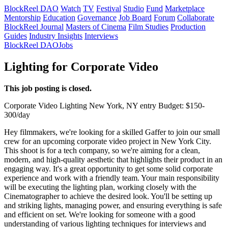
BlockReel DAO
Watch
TV
Festival
Studio
Fund
Marketplace
Mentorship
Education
Governance
Job Board
Forum
Collaborate
BlockReel Journal
Masters of Cinema
Film Studies
Production
Guides
Industry Insights
Interviews
BlockReel DAO
Jobs
Lighting for Corporate Video
This job posting is closed.
Corporate Video
Lighting
New York, NY
entry
Budget: $150-
300/day
Hey filmmakers, we're looking for a skilled Gaffer to join our small
crew for an upcoming corporate video project in New York City.
This shoot is for a tech company, so we're aiming for a clean,
modern, and high-quality aesthetic that highlights their product in an
engaging way. It's a great opportunity to get some solid corporate
experience and work with a friendly team. Your main responsibility
will be executing the lighting plan, working closely with the
Cinematographer to achieve the desired look. You'll be setting up
and striking lights, managing power, and ensuring everything is safe
and efficient on set. We're looking for someone with a good
understanding of various lighting techniques for interviews and