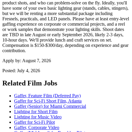
product shots, and who can problem-solve on the fly. Ideally, you'll
have some of your own basic lighting gear (stands, cables, stingers),
but we will be renting a more substantial package including
Fresnels, practicals, and LED panels. Please have at least entry-level
gaffing experience on corporate or commercial projects, and a reel
or work samples that demonstrate your lighting skills. Shoot dates
are TBD in late August or early September 2026, likely 2-3 days,
10-hour days. We'll provide lunch and craft services on set.
Compensation is $150-$300/day, depending on experience and gear
contribution.
Apply by:
August 7, 2026
Posted:
July 4, 2026
Related Film Jobs
Gaffer, Feature Film (Deferred Pay)
Gaffer for Sci-Fi Short Film, Atlanta
Gaffer (Senior) for Miami Commercial
Lighting for Short Film
Lighting for Music Video
Gaffer for Sci-Fi Pilot
Gaffer, Corporate Video