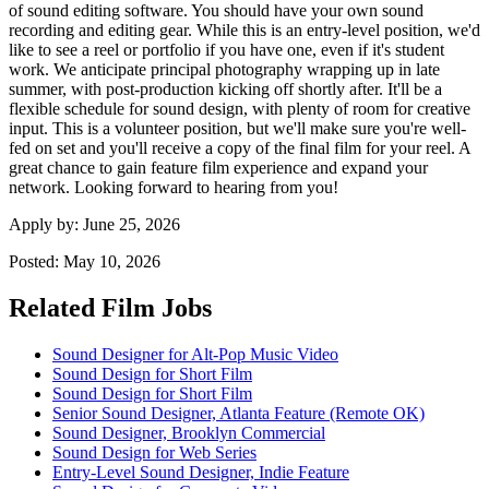
of sound editing software. You should have your own sound
recording and editing gear. While this is an entry-level position, we'd
like to see a reel or portfolio if you have one, even if it's student
work. We anticipate principal photography wrapping up in late
summer, with post-production kicking off shortly after. It'll be a
flexible schedule for sound design, with plenty of room for creative
input. This is a volunteer position, but we'll make sure you're well-
fed on set and you'll receive a copy of the final film for your reel. A
great chance to gain feature film experience and expand your
network. Looking forward to hearing from you!
Apply by:
June 25, 2026
Posted:
May 10, 2026
Related Film Jobs
Sound Designer for Alt-Pop Music Video
Sound Design for Short Film
Sound Design for Short Film
Senior Sound Designer, Atlanta Feature (Remote OK)
Sound Designer, Brooklyn Commercial
Sound Design for Web Series
Entry-Level Sound Designer, Indie Feature