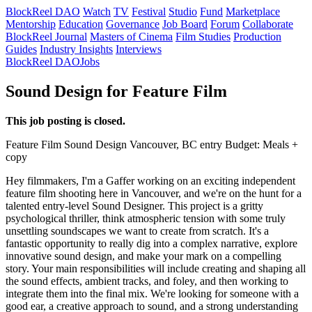
BlockReel DAO
Watch
TV
Festival
Studio
Fund
Marketplace
Mentorship
Education
Governance
Job Board
Forum
Collaborate
BlockReel Journal
Masters of Cinema
Film Studies
Production
Guides
Industry Insights
Interviews
BlockReel DAO
Jobs
Sound Design for Feature Film
This job posting is closed.
Feature Film
Sound Design
Vancouver, BC
entry
Budget: Meals +
copy
Hey filmmakers, I'm a Gaffer working on an exciting independent
feature film shooting here in Vancouver, and we're on the hunt for a
talented entry-level Sound Designer. This project is a gritty
psychological thriller, think atmospheric tension with some truly
unsettling soundscapes we want to create from scratch. It's a
fantastic opportunity to really dig into a complex narrative, explore
innovative sound design, and make your mark on a compelling
story. Your main responsibilities will include creating and shaping all
the sound effects, ambient tracks, and foley, and then working to
integrate them into the final mix. We're looking for someone with a
good ear, a creative approach to sound, and a strong understanding