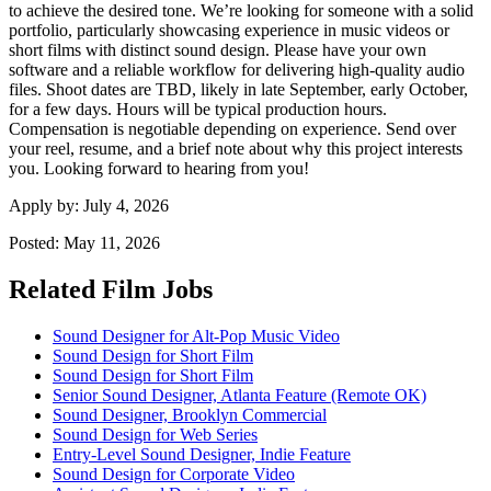
to achieve the desired tone. We’re looking for someone with a solid
portfolio, particularly showcasing experience in music videos or
short films with distinct sound design. Please have your own
software and a reliable workflow for delivering high-quality audio
files. Shoot dates are TBD, likely in late September, early October,
for a few days. Hours will be typical production hours.
Compensation is negotiable depending on experience. Send over
your reel, resume, and a brief note about why this project interests
you. Looking forward to hearing from you!
Apply by:
July 4, 2026
Posted:
May 11, 2026
Related Film Jobs
Sound Designer for Alt-Pop Music Video
Sound Design for Short Film
Sound Design for Short Film
Senior Sound Designer, Atlanta Feature (Remote OK)
Sound Designer, Brooklyn Commercial
Sound Design for Web Series
Entry-Level Sound Designer, Indie Feature
Sound Design for Corporate Video