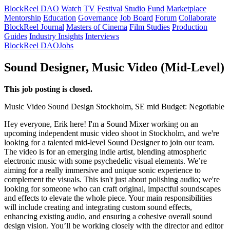
BlockReel DAO
Watch
TV
Festival
Studio
Fund
Marketplace
Mentorship
Education
Governance
Job Board
Forum
Collaborate
BlockReel Journal
Masters of Cinema
Film Studies
Production
Guides
Industry Insights
Interviews
BlockReel DAO
Jobs
Sound Designer, Music Video (Mid-Level)
This job posting is closed.
Music Video
Sound Design
Stockholm, SE
mid
Budget: Negotiable
Hey everyone, Erik here! I'm a Sound Mixer working on an
upcoming independent music video shoot in Stockholm, and we're
looking for a talented mid-level Sound Designer to join our team.
The video is for an emerging indie artist, blending atmospheric
electronic music with some psychedelic visual elements. We’re
aiming for a really immersive and unique sonic experience to
complement the visuals. This isn't just about polishing audio; we're
looking for someone who can craft original, impactful soundscapes
and effects to elevate the whole piece. Your main responsibilities
will include creating and integrating custom sound effects,
enhancing existing audio, and ensuring a cohesive overall sound
design vision. You’ll be working closely with the director and editor