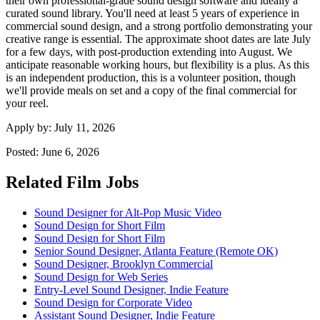
their own professional-grade sound design software and ideally a
curated sound library. You'll need at least 5 years of experience in
commercial sound design, and a strong portfolio demonstrating your
creative range is essential. The approximate shoot dates are late July
for a few days, with post-production extending into August. We
anticipate reasonable working hours, but flexibility is a plus. As this
is an independent production, this is a volunteer position, though
we'll provide meals on set and a copy of the final commercial for
your reel.
Apply by:
July 11, 2026
Posted:
June 6, 2026
Related Film Jobs
Sound Designer for Alt-Pop Music Video
Sound Design for Short Film
Sound Design for Short Film
Senior Sound Designer, Atlanta Feature (Remote OK)
Sound Designer, Brooklyn Commercial
Sound Design for Web Series
Entry-Level Sound Designer, Indie Feature
Sound Design for Corporate Video
Assistant Sound Designer, Indie Feature