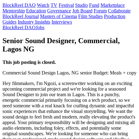
BlockReel DAO
Watch
TV
Festival
Studio
Fund
Marketplace
Mentorship
Education
Governance
Job Board
Forum
Collaborate
BlockReel Journal
Masters of Cinema
Film Studies
Production
Guides
Industry Insights
Interviews
BlockReel DAO
Jobs
Senior Sound Designer, Commercial,
Lagos NG
This job posting is closed.
Commercial
Sound Design
Lagos, NG
senior
Budget: Meals + copy
Hey filmmakers, I'm Ngozi, a screenwriter working on an exciting
upcoming commercial project and we're looking for a seasoned
Sound Designer to join our team in Lagos. This is a punchy,
energetic commercial primarily focusing on a tech product, so we
need someone with a real knack for crafting dynamic and impactful
sonic experiences that enhance the visual storytelling. We want the
sound design to feel fresh and modern, really elevating the product's
appeal. Your primary responsibility will be designing and mixing all
audio elements, including foley, effects, and potentially some
original soundscapes. We're looking for someone who can bring